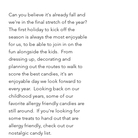
Can you believe it's already fall and 
we're in the final stretch of the year?  
The first holiday to kick off the 
season is always the most enjoyable 
for us, to be able to join in on the 
fun alongside the kids.  From 
dressing up, decorating and 
planning out the routes to walk to 
score the best candies, it's an 
enjoyable day we look forward to 
every year.  Looking back on our 
childhood years, some of our 
favorite allergy friendly candies are 
still around.  If you're looking for 
some treats to hand out that are 
allergy friendly, check out our 
nostalgic candy list.