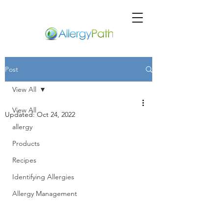
Post
View All
View All
Updated:
Oct 24, 2022
allergy
Products
Recipes
Identifying Allergies
Allergy Management