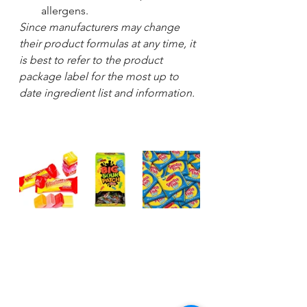
allergens. 
Since manufacturers may change 
their product formulas at any time, it 
is best to refer to the product 
package label for the most up to 
date ingredient list and information.  