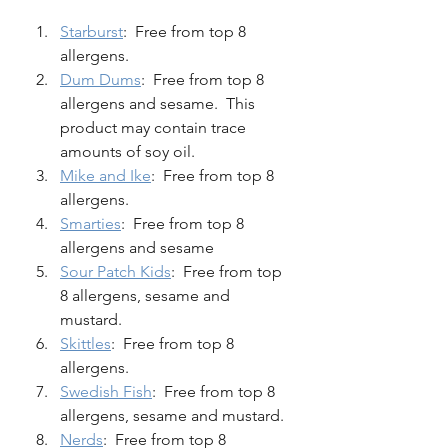
Starburst
:  Free from top 8 
allergens. 
Dum Dums
:  Free from top 8 
allergens and sesame.  This 
product may contain trace 
amounts of soy oil.  
Mike and Ike
:  Free from top 8 
allergens. 
Smarties
:  Free from top 8 
allergens and sesame
Sour Patch Kids
:  Free from top 
8 allergens, sesame and 
mustard. 
Skittles
:  Free from top 8 
allergens. 
Swedish Fish
:  Free from top 8 
allergens, sesame and mustard.  
Nerds
:  Free from top 8 