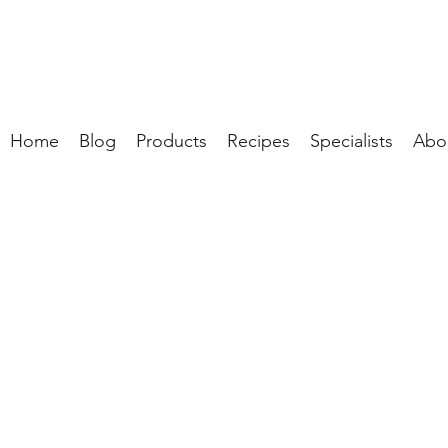
Home
Blog
Products
Recipes
Specialists
Abo