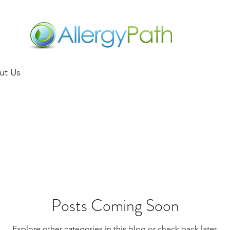
ut Us
Posts Coming Soon
Explore other categories in this blog or check back later.