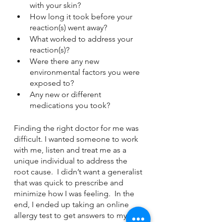
with your skin?
How long it took before your 
reaction(s) went away?
What worked to address your 
reaction(s)?
Were there any new 
environmental factors you were 
exposed to?
Any new or different 
medications you took?
Finding the right doctor for me was 
difficult. I wanted someone to work 
with me, listen and treat me as a 
unique individual to address the 
root cause.  I didn’t want a generalist 
that was quick to prescribe and 
minimize how I was feeling.  In the 
end, I ended up taking an online 
allergy test to get answers to my 