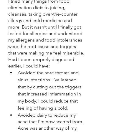
I tried many things from food 
elimination diets to juicing, 
cleanses, taking over-the-counter 
allergy and cold medicine and 
more. But it wasn’t until I finally got 
tested for allergies and understood 
my allergens and food intolerances 
were the root cause and triggers 
that were making me feel miserable. 
Had I been properly diagnosed 
earlier, I could have:  
Avoided the sore throats and 
sinus infections. I’ve learned 
that by cutting out the triggers 
that increased inflammation in 
my body, I could reduce that 
feeling of having a cold.
Avoided dairy to reduce my 
acne that I’m now scarred from. 
Acne was another way of my 