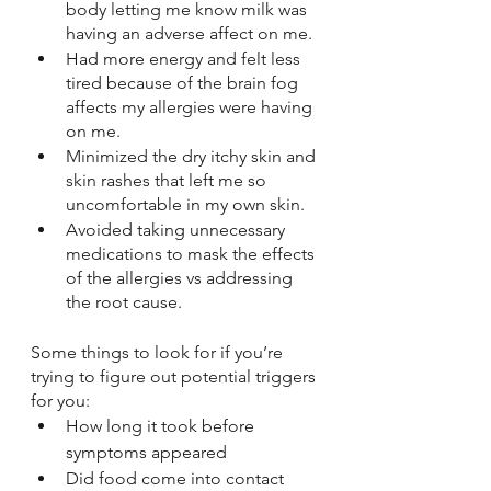
body letting me know milk was 
having an adverse affect on me.
Had more energy and felt less 
tired because of the brain fog 
affects my allergies were having 
on me.
Minimized the dry itchy skin and 
skin rashes that left me so 
uncomfortable in my own skin.
Avoided taking unnecessary 
medications to mask the effects 
of the allergies vs addressing 
the root cause. 
Some things to look for if you’re 
trying to figure out potential triggers 
for you:
How long it took before 
symptoms appeared
Did food come into contact 