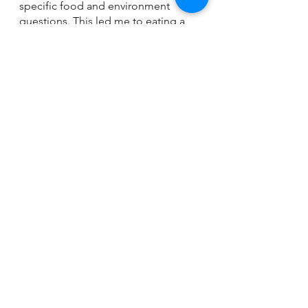
specific food and environment 
questions. This led me to eating a 
plant based diet and has minimized 
my flare ups by 90%!  Researching 
and becoming the expert of your 
body is the best advice I can give 
when going down the journey of 
discovery. 
allergy
See All
Recent Posts