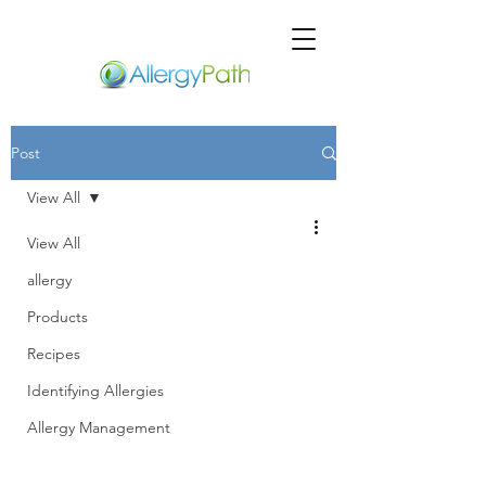
Post
View All
View All
allergy
Products
Recipes
Identifying Allergies
Allergy Management