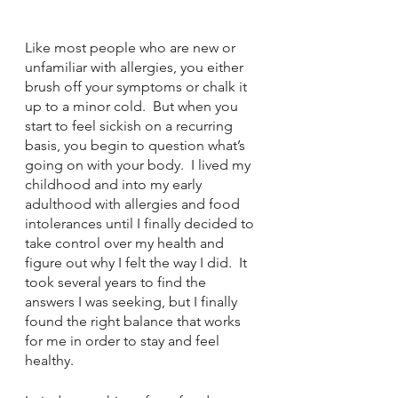
Like most people who are new or 
unfamiliar with allergies, you either 
brush off your symptoms or chalk it 
up to a minor cold.  But when you 
start to feel sickish on a recurring 
basis, you begin to question what’s 
going on with your body.  I lived my 
childhood and into my early 
adulthood with allergies and food 
intolerances until I finally decided to 
take control over my health and 
figure out why I felt the way I did.  It 
took several years to find the 
answers I was seeking, but I finally 
found the right balance that works 
for me in order to stay and feel 
healthy.  