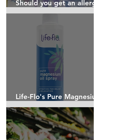
Should you get an allergy
test? Maybe!
Life-Flo's Pure Magnesium
Oil