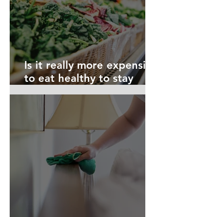
Is it really more expensive
to eat healthy to stay
safe?