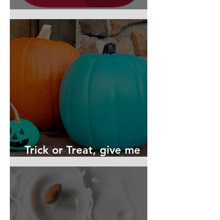
Top Allergy Apps for 2022
Trick or Treat, give me
something I can eat!