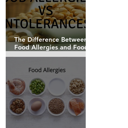
The Difference Between
Food Allergies and Food
Intolerances