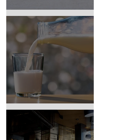
Top 9 Food Allergens
Dairy Intolerance?