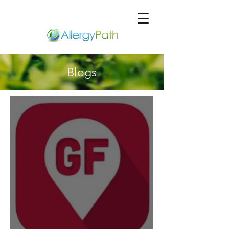
Blogs