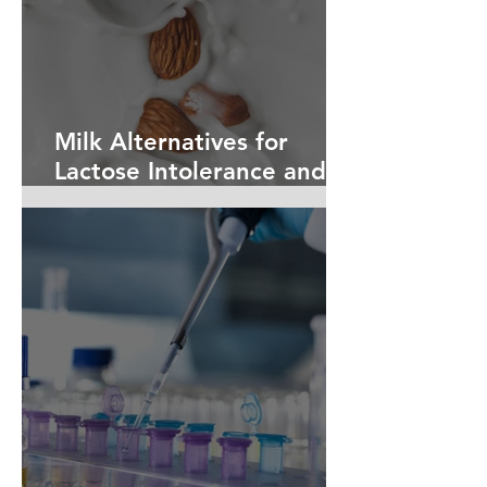
Milk Alternatives for
Lactose Intolerance and
Dairy Allergies