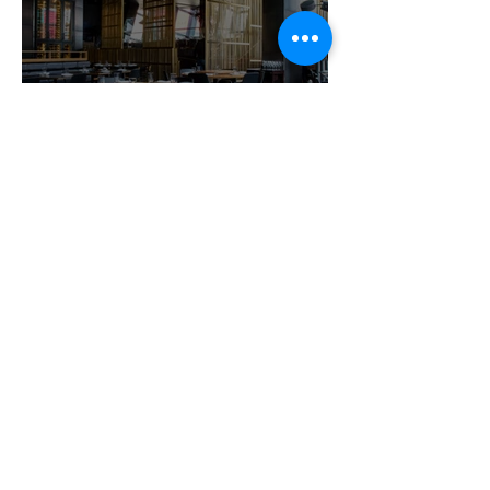
Dining out with food
allergies