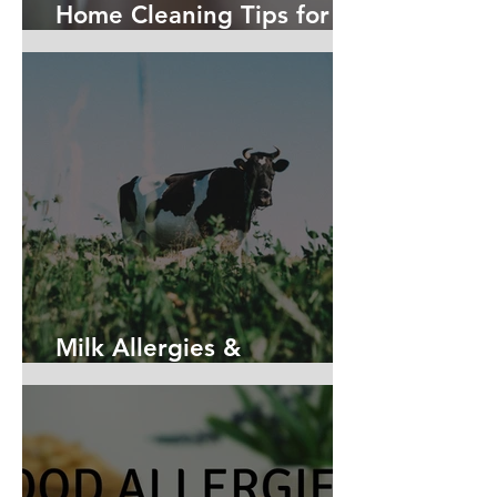
Home Cleaning Tips for
Allergy Sufferers
Milk Allergies &
Intolerances