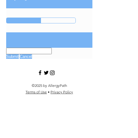
Submit
Cancel
©2025 by AllergyPath
Terms of Use
•
Privacy Policy
Filter