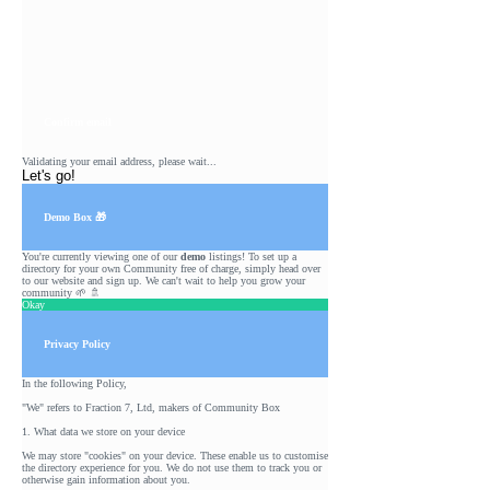
Confirm email
Validating your email address, please wait...
Let's go!
Demo Box 🎁
You're currently viewing one of our
demo
listings! To set up a
directory for your own Community free of charge, simply head over
to our
website
and sign up. We can't wait to help you grow your
community 🌱 🚿
Okay
Privacy Policy
In the following Policy,
"We" refers to Fraction 7, Ltd, makers of Community Box
1. What data we store on your device
We may store "cookies" on your device. These enable us to customise
the directory experience for you. We do not use them to track you or
otherwise gain information about you.