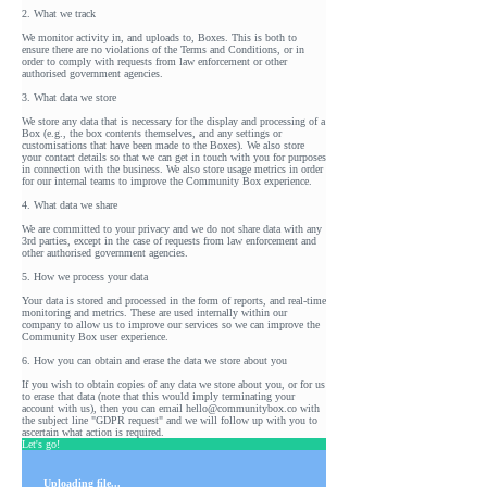
2. What we track
We monitor activity in, and uploads to, Boxes. This is both to
ensure there are no violations of the Terms and Conditions, or in
order to comply with requests from law enforcement or other
authorised government agencies.
3. What data we store
We store any data that is necessary for the display and processing of a
Box (e.g., the box contents themselves, and any settings or
customisations that have been made to the Boxes). We also store
your contact details so that we can get in touch with you for purposes
in connection with the business. We also store usage metrics in order
for our internal teams to improve the Community Box experience.
4. What data we share
We are committed to your privacy and we do not share data with any
3rd parties, except in the case of requests from law enforcement and
other authorised government agencies.
5. How we process your data
Your data is stored and processed in the form of reports, and real-time
monitoring and metrics. These are used internally within our
company to allow us to improve our services so we can improve the
Community Box user experience.
6. How you can obtain and erase the data we store about you
If you wish to obtain copies of any data we store about you, or for us
to erase that data (note that this would imply terminating your
account with us), then you can email hello@communitybox.co with
the subject line "GDPR request" and we will follow up with you to
ascertain what action is required.
Let's go!
Uploading file...