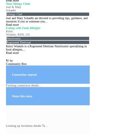
Read more
Your Allergy Chefs
Joel & Mary
Schaefer
Allergy Chef
Joel and Mary Schaefer are devoted to providing tips, guidance, and
resources if you or someone you...
Read more
Eating with Food Allergies
Kristi
Winkels, RDN, LD
Nutritionist
Registered Dietician
Kristi Winkels is a Registered Dietitian Nutritionist specializing in
food allergies,...
Read more
🔌 by
Community Box
Connection request
Fetching connection details...
Share this story
Invitation
Looking up invitation details 🔍...