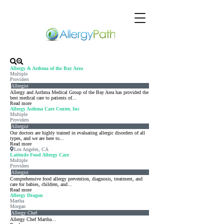
Allergy & Asthma of the Bay Area
Multiple
Providers
Allergist
Allergy and Asthma Medical Group of the Bay Area has provided the
best medical care to patients of...
Read more
Allergy Asthma Care Center, Inc
Multiple
Providers
Allergist
Our doctors are highly trained in evaluating allergic disorders of all
types, and we are here to...
Read more
Los Angeles, CA
Latitude Food Allergy Care
Multiple
Providers
Allergist
Comprehensive food allergy prevention, diagnosis, treatment, and
care for babies, children, and...
Read more
Allergy Dragon
Martha
Morgan
Allergy Chef
Allergy Chef Martha...