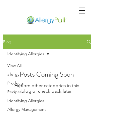
Blog
Identifying Allergies
View All
Posts Coming Soon
allergy
Products
Explore other categories in this
blog or check back later.
Recipes
Identifying Allergies
Allergy Management