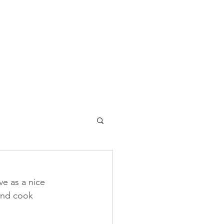
ve as a nice 
 and cook 