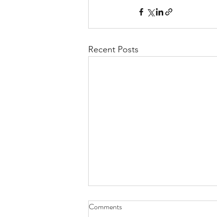
Recent Posts
Comments