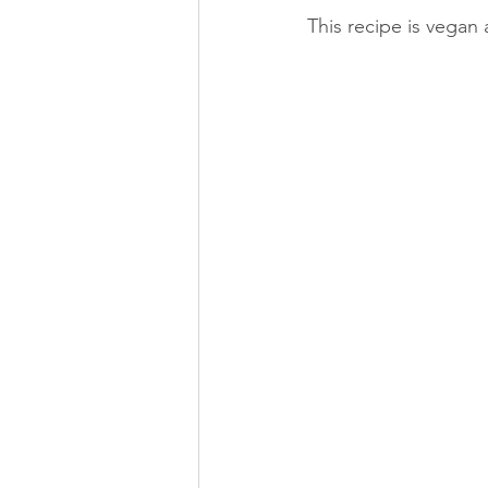
This recipe is vegan 