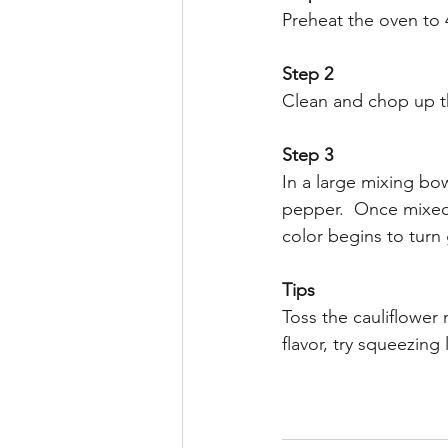
Preheat the oven to
Step 2
Clean and chop up the
Step 3
In a large mixing bowl
pepper.  Once mixed,
color begins to turn
Tips
Toss the cauliflower 
flavor, try squeezing