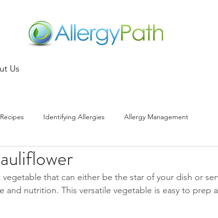
ut Us
Recipes
Identifying Allergies
Allergy Management
auliflower
t vegetable that can either be the star of your dish or ser
e and nutrition. This versatile vegetable is easy to prep