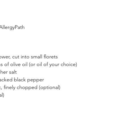
AllergyPath
ower, cut into small florets
 of olive oil (or oil of your choice)
her salt
acked black pepper
c, finely chopped (optional)
l)