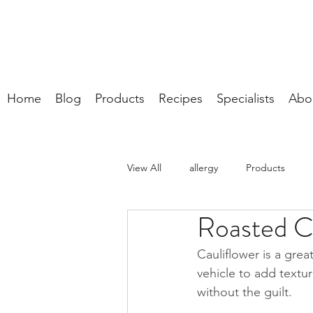
Home
Blog
Products
Recipes
Specialists
Abo
View All
allergy
Products
Roasted C
Cauliflower is a grea
vehicle to add textur
without the guilt.