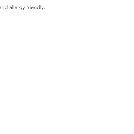
and allergy friendly.