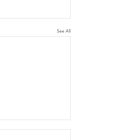
See All