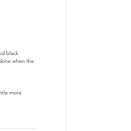
and black 
 done when the 
ittle more 