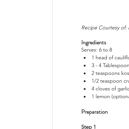
Recipe Courtesy of: 
Ingredients
Serves: 6 to 8
1 head of caulifl
3 - 4 Tablespoons
2 teaspoons kos
1/2 teaspoon cr
4 cloves of garli
1 lemon (optiona
Preparation
Step 1