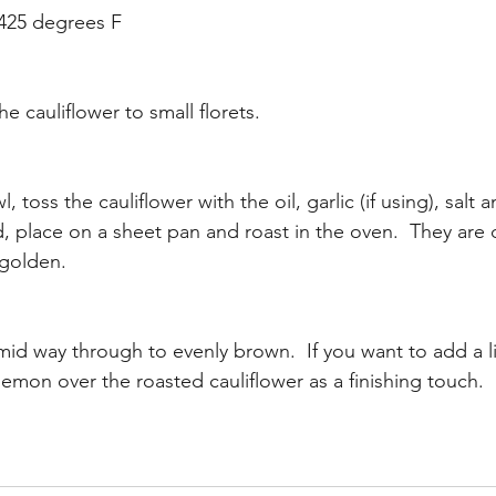
 425 degrees F
 cauliflower to small florets.  
, toss the cauliflower with the oil, garlic (if using), salt 
 place on a sheet pan and roast in the oven.  They are
 golden.
mid way through to evenly brown.  If you want to add a l
 lemon over the roasted cauliflower as a finishing touch.