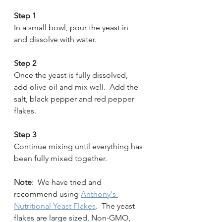
Step 1 
In a small bowl, pour the yeast in 
and dissolve with water.
Step 2 
Once the yeast is fully dissolved, 
add olive oil and mix well.  Add the 
salt, black pepper and red pepper 
flakes.
Step 3 
Continue mixing until everything has 
been fully mixed together. 
Note
:  We have tried and 
recommend using 
Anthony's 
Nutritional Yeast Flakes
.  The yeast 
flakes are large sized, Non-GMO, 