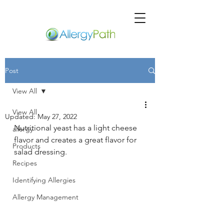
Post
View All
View All
Updated:
May 27, 2022
Nutritional yeast has a light cheese 
allergy
flavor and creates a great flavor for 
Products
salad dressing.
Recipes
Identifying Allergies
Allergy Management