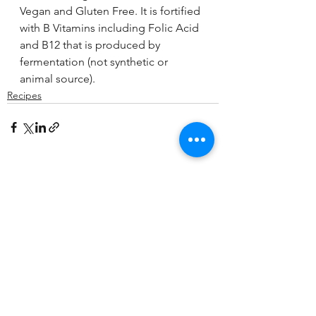
Vegan and Gluten Free. It is fortified 
with B Vitamins including Folic Acid 
and B12 that is produced by 
fermentation (not synthetic or 
animal source).
Recipes
See All
Recent Posts