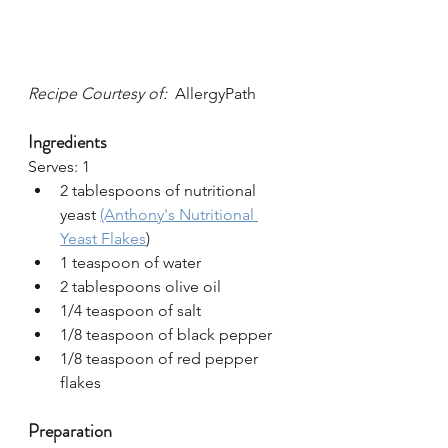
Recipe Courtesy of:  
AllergyPath
Ingredients
Serves: 1
2 tablespoons of nutritional 
yeast 
(Anthony's Nutritional 
Yeast Flakes
)
1 teaspoon of water
2 tablespoons olive oil
1/4 teaspoon of salt
1/8 teaspoon of black pepper
1/8 teaspoon of red pepper 
flakes
Preparation