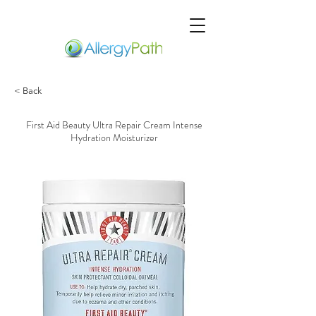
< Back
First Aid Beauty Ultra Repair Cream Intense
Hydration Moisturizer