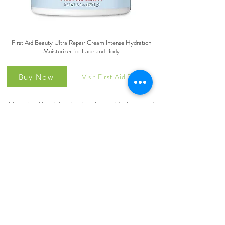
First Aid Beauty Ultra Repair Cream Intense Hydration
Moisturizer for Face and Body
Visit First Aid Beauty
Buy Now
A fast-absorbing, rich moisturizer that provides instant and
long-term hydration for dry, distressed skin and eczema.
Free From: Alcohol, artificial colorants, artificial
fragrance, lanolin, mineral oil, parabens, petrolatum,
phthalates, propylene glycol, sulfates, talc, formaldehydes,
oxybenzone, coal tar, triclocarban, ethanol, ethyl alcohol.
Dermatologist Tested: Our cruelty-free moisturizer is also
vegan, gluten-free, nut-free, soy-free, safe for sensitive
skin and nano-free, and arrives in recyclable packaging.
©2025 by AllergyPath