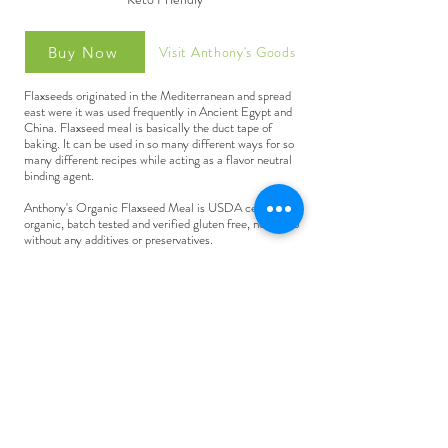
Visit Anthony's Goods
Buy Now
Flaxseeds originated in the Mediterranean and spread
east were it was used frequently in Ancient Egypt and
China. Flaxseed meal is basically the duct tape of
baking. It can be used in so many different ways for so
many different recipes while acting as a flavor neutral
binding agent.
Anthony's Organic Flaxseed Meal is USDA certified
organic, batch tested and verified gluten free, non-gmo
without any additives or preservatives.
Flaxseed meal is also a good egg substitute in vegan
recipes. Simply add 1 Tablespoon of flaxseed meal to 3
Tablespoons of water and stir to combine. Allow the
mixture to sit for 2 minutes before using. This flaxseed
mixture is equal to one egg.
Flaxseed meal can be used to boost the nutritional value
of recipes and can be added to shakes, smoothies, oats,
pancakes, and other baked goods.