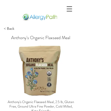
< Back
Anthony's Organic Flaxseed Meal
Anthony's Organic Flaxseed Meal, 2.5 lb, Gluten
Free, Ground Ultra Fine Powder, Cold Milled,
Keto Friendly