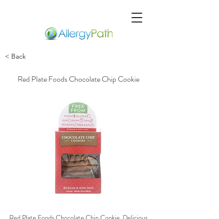
< Back
Red Plate Foods Chocolate Chip Cookie
Red Plate Foods Chocolate Chip Cookie, Delicious